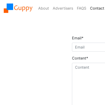
About
Advertisers
FAQS
Contact
Email
*
Content
*