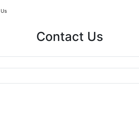
 Us
Contact Us