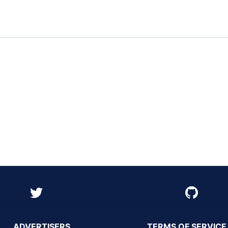
ADVERTISERS
TERMS OF SERVICE